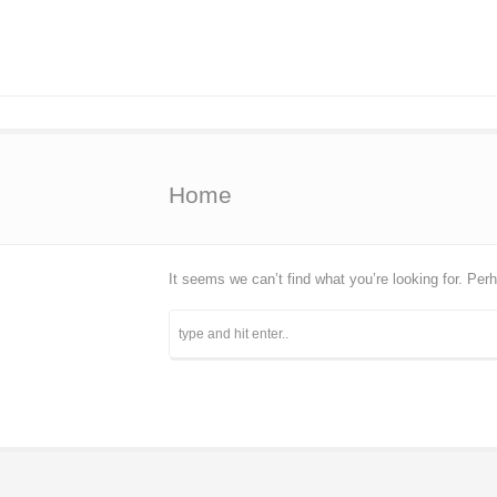
Home
It seems we can’t find what you’re looking for. Per