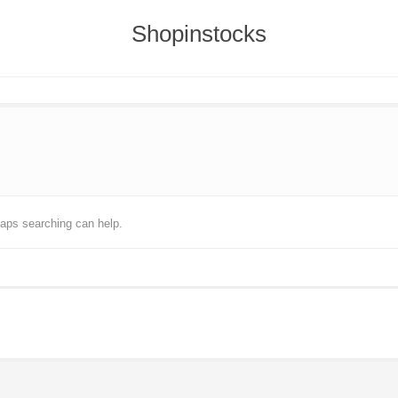
Shopinstocks
haps searching can help.